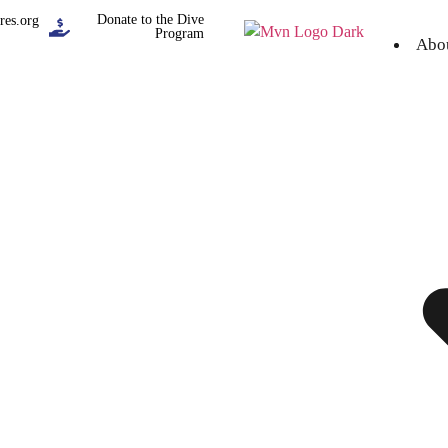
Donate to the Dive
res.org
Program
Abo