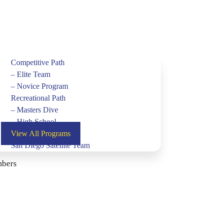
Competitive Path
– Elite Team
– Novice Program
Recreational Path
– Masters Dive
– High School
View All Programs
San Diego Satellite Team
bers