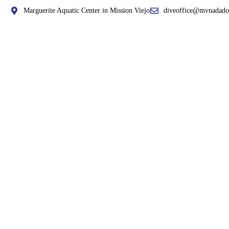
Marguerite Aquatic Center in Mission Viejo
diveoffice@mvnadado