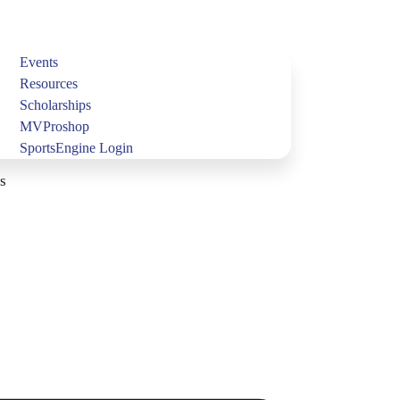
Events
Resources
Scholarships
MVProshop
SportsEngine Login
s