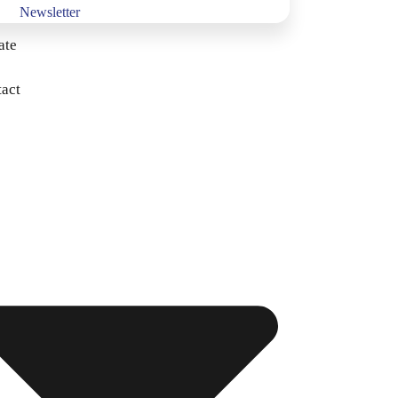
Newsletter
ate
act