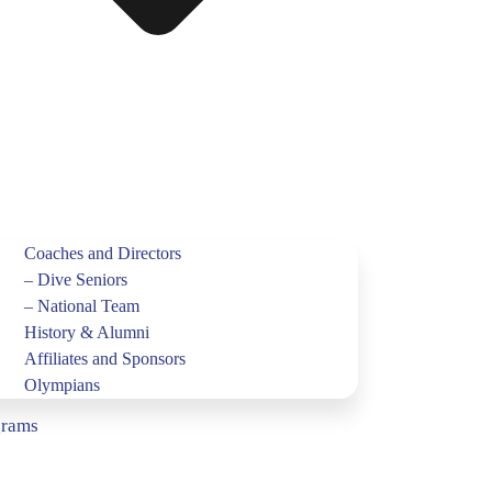
Coaches and Directors
– Dive Seniors
– National Team
History & Alumni
Affiliates and Sponsors
Olympians
grams