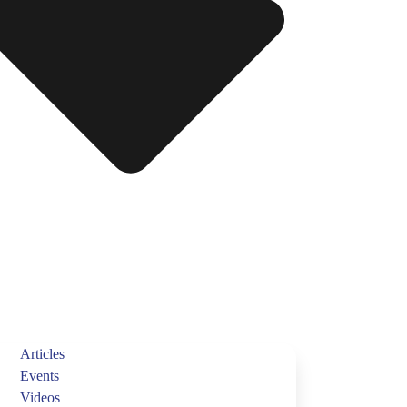
Articles
Events
Videos