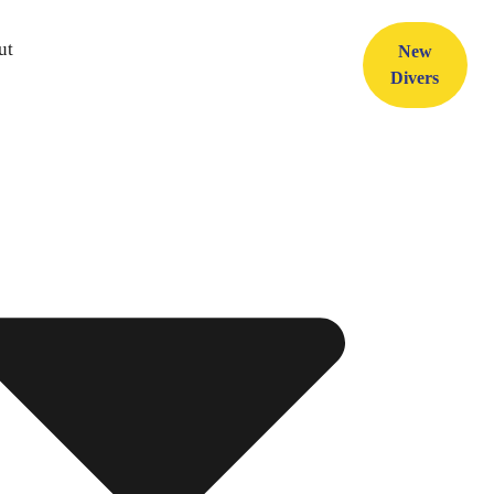
ut
New
Divers