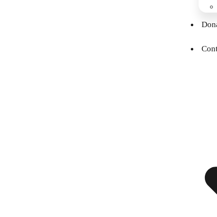
Don
Cont