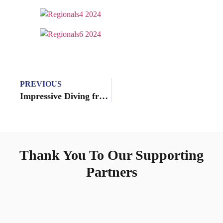
PREVIOUS
Impressive Diving from the Nadadores at Ron O’Brien
Thank You To Our Supporting
Partners