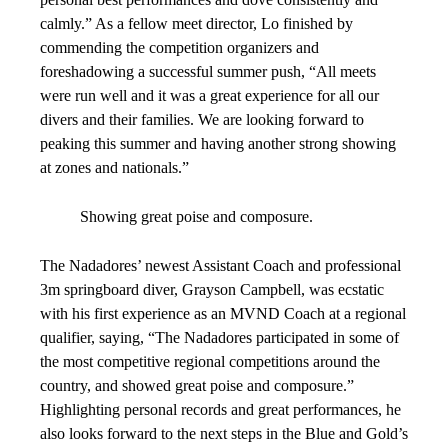
calmly.” As a fellow meet director, Lo finished by
commending the competition organizers and
foreshadowing a successful summer push, “All meets
were run well and it was a great experience for all our
divers and their families. We are looking forward to
peaking this summer and having another strong showing
at zones and nationals.”
Showing great poise and composure.
The Nadadores’ newest Assistant Coach and professional
3m springboard diver, Grayson Campbell, was ecstatic
with his first experience as an MVND Coach at a regional
qualifier, saying, “The Nadadores participated in some of
the most competitive regional competitions around the
country, and showed great poise and composure.”
Highlighting personal records and great performances, he
also looks forward to the next steps in the Blue and Gold’s