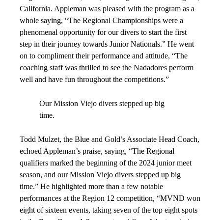
California. Appleman was pleased with the program as a
whole saying, “The Regional Championships were a
phenomenal opportunity for our divers to start the first
step in their journey towards Junior Nationals.” He went
on to compliment their performance and attitude, “The
coaching staff was thrilled to see the Nadadores perform
well and have fun throughout the competitions.”
Our Mission Viejo divers stepped up big
time.
Todd Mulzet, the Blue and Gold’s Associate Head Coach,
echoed Appleman’s praise, saying, “The Regional
qualifiers marked the beginning of the 2024 junior meet
season, and our Mission Viejo divers stepped up big
time.” He highlighted more than a few notable
performances at the Region 12 competition, “MVND won
eight of sixteen events, taking seven of the top eight spots