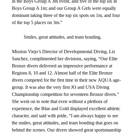
in the Boys Group A 3m event, and five of the top six in
Boys Group A 1m; and our Group A Girls were equally
dominant taking three of the top six spots on 1m, and four
of the top 5 places on 3m.”
Smiles, great attitudes, and team bonding.
Mission Viejo’s Director of Developmental Diving, Liz
Sanchez, complimented her divisions, saying, “Our Elite
Bronze divers delivered an impressive performance at
Regions 8, 10 and 12. Almost half of the Elite Bronze
divers competed for the first time in their new AQUA age-
group. It was also the very first JO and USA Diving
Championship competition for seventeen Bronze divers.”
She went on to note that even without a plethora of
experience, the Blue and Gold displayed excellent athletic
character, and said with pride, “I am always happy to see
the smiles, great attitudes, and team bonding that goes on
behind the scenes. Our divers showed great sportsmanship