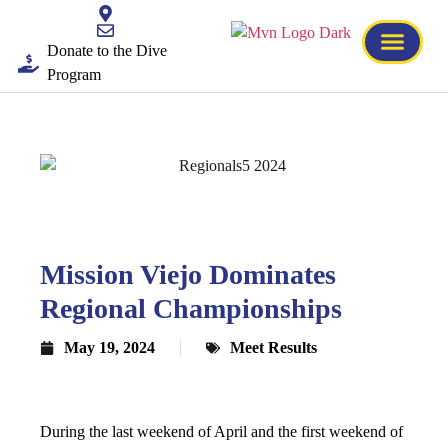
Donate to the Dive
Program
Mission Viejo Dominates
Regional Championships
May 19, 2024
Meet Results
During the last weekend of April and the first weekend of