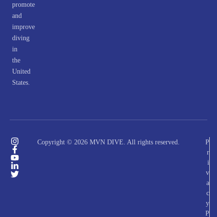
promote
and
improve
diving
in
the
United
States.
Copyright © 2026 MVN DIVE. All rights reserved.
P
r
i
v
a
c
y
P