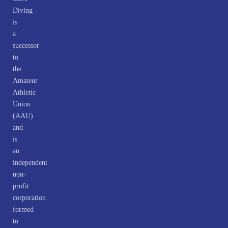
Diving
is
a
successor
to
the
Amateur
Athletic
Union
(AAU)
and
is
an
independent
non-
profit
corporation
formed
to