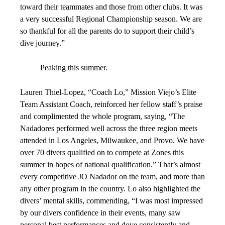
toward their teammates and those from other clubs. It was
a very successful Regional Championship season. We are
so thankful for all the parents do to support their child’s
dive journey.”
Peaking this summer.
Lauren Thiel-Lopez, “Coach Lo,” Mission Viejo’s Elite
Team Assistant Coach, reinforced her fellow staff’s praise
and complimented the whole program, saying, “The
Nadadores performed well across the three region meets
attended in Los Angeles, Milwaukee, and Provo. We have
over 70 divers qualified on to compete at Zones this
summer in hopes of national qualification.” That’s almost
every competitive JO Nadador on the team, and more than
any other program in the country. Lo also highlighted the
divers’ mental skills, commending, “I was most impressed
by our divers confidence in their events, many saw
personal best performances and dove consistently and