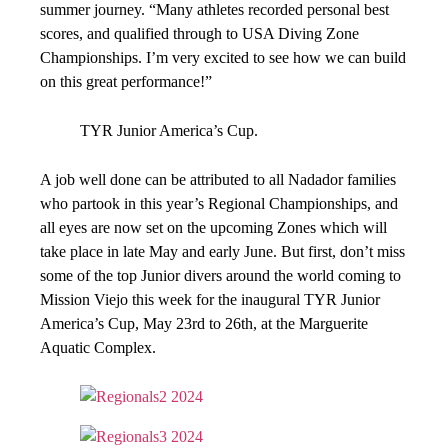
summer journey. “Many athletes recorded personal best
scores, and qualified through to USA Diving Zone
Championships. I’m very excited to see how we can build
on this great performance!”
TYR Junior America’s Cup.
A job well done can be attributed to all Nadador families
who partook in this year’s Regional Championships, and
all eyes are now set on the upcoming Zones which will
take place in late May and early June. But first, don’t miss
some of the top Junior divers around the world coming to
Mission Viejo this week for the inaugural TYR Junior
America’s Cup, May 23rd to 26th, at the Marguerite
Aquatic Complex.