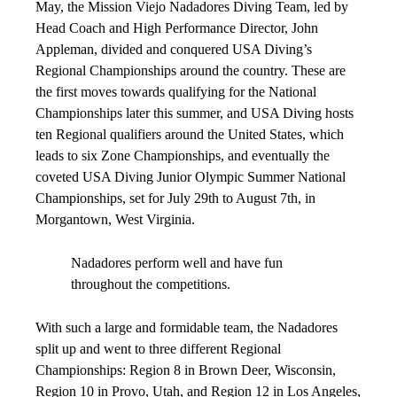
May, the Mission Viejo Nadadores Diving Team, led by
Head Coach and High Performance Director, John
Appleman, divided and conquered USA Diving’s
Regional Championships around the country. These are
the first moves towards qualifying for the National
Championships later this summer, and USA Diving hosts
ten Regional qualifiers around the United States, which
leads to six Zone Championships, and eventually the
coveted USA Diving Junior Olympic Summer National
Championships, set for July 29th to August 7th, in
Morgantown, West Virginia.
Nadadores perform well and have fun
throughout the competitions.
With such a large and formidable team, the Nadadores
split up and went to three different Regional
Championships: Region 8 in Brown Deer, Wisconsin,
Region 10 in Provo, Utah, and Region 12 in Los Angeles,