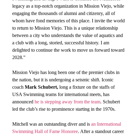
legacy as a top-notch organization in Mission Viejo, while
engaging the thousands of alumni and citizenry, all of
whom have fond memories of this place. I invite the world
to return to Mission Viejo. This is a unique relationship
between a city who understands the value of aquatics and
a club with a long, storied, successful history. I am
delighted to continue the work to move us forward toward
2028.”
Mission Viejo has long been one of the premier clubs in
the nation, but it is undergoing a seismic shift. Iconic
coach
Mark Schubert,
long a fixture on the staffs of
USA Swimming teams for international meets, has
announced
he is stepping away from the team
. Schubert
led the club’s rise to prominence starting in the 1970s.
Mitchell was an outstanding diver and is
an International
Swimming Hall of Fame Honoree
. After a standout career