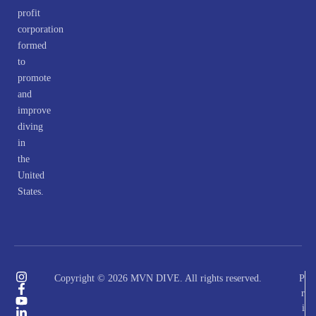
profit
corporation
formed
to
promote
and
improve
diving
in
the
United
States.
Copyright © 2026 MVN DIVE. All rights reserved.
P
r
i