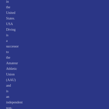
in
the
United
States.
USA
Diving
is
a
successor
to
the
Amateur
Athletic
Union
(AAU)
and
is
an
independent
non-