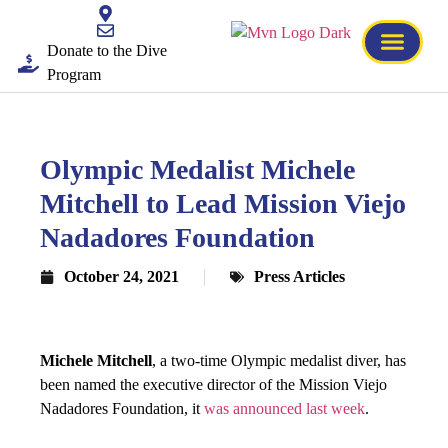
Donate to the Dive
Program
Olympic Medalist Michele
Mitchell to Lead Mission Viejo
Nadadores Foundation
October 24, 2021
Press Articles
Michele Mitchell
, a two-time Olympic medalist diver, has
been named the executive director of the Mission Viejo
Nadadores Foundation, it
was announced last week
.