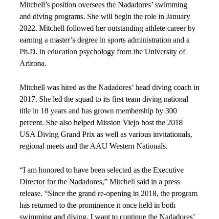
Mitchell’s position oversees the Nadadores’ swimming
and diving programs. She will begin the role in January
2022. Mitchell followed her outstanding athlete career by
earning a master’s degree in sports administration and a
Ph.D. in education psychology from the University of
Arizona.
Mitchell was hired as the Nadadores’ head diving coach in
2017. She led the squad to its first team diving national
title in 18 years and has grown membership by 300
percent. She also helped Mission Viejo host the 2018
USA Diving Grand Prix as well as various invitationals,
regional meets and the AAU Western Nationals.
“I am honored to have been selected as the Executive
Director for the Nadadores,” Mitchell said in a press
release. “Since the grand re-opening in 2018, the program
has returned to the prominence it once held in both
swimming and diving. I want to continue the Nadadores’