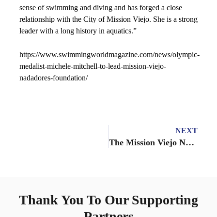
sense of swimming and diving and has forged a close
relationship with the City of Mission Viejo. She is a strong
leader with a long history in aquatics.”
https://www.swimmingworldmagazine.com/news/olympic-
medalist-michele-mitchell-to-lead-mission-viejo-
nadadores-foundation/
NEXT
The Mission Viejo Nadadores Diving Team has hired John Appleman as High Performance/Elite Director, beginning January 2022
Thank You To Our Supporting
Partners