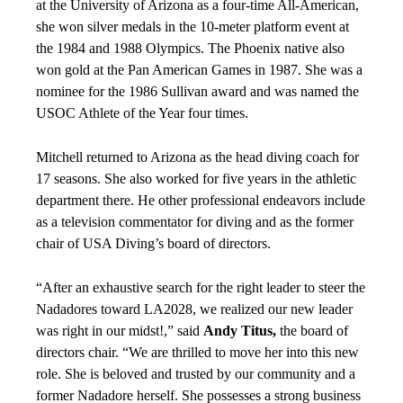
at the University of Arizona as a four-time All-American,
she won silver medals in the 10-meter platform event at
the 1984 and 1988 Olympics. The Phoenix native also
won gold at the Pan American Games in 1987. She was a
nominee for the 1986 Sullivan award and was named the
USOC Athlete of the Year four times.
Mitchell returned to Arizona as the head diving coach for
17 seasons. She also worked for five years in the athletic
department there. He other professional endeavors include
as a television commentator for diving and as the former
chair of USA Diving’s board of directors.
“After an exhaustive search for the right leader to steer the
Nadadores toward LA2028, we realized our new leader
was right in our midst!,” said
Andy Titus,
the board of
directors chair. “We are thrilled to move her into this new
role. She is beloved and trusted by our community and a
former Nadadore herself. She possesses a strong business