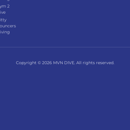
ym 2
ive
itty
ouncers
iving
Copyright © 2026 MVN DIVE. All rights reserved.