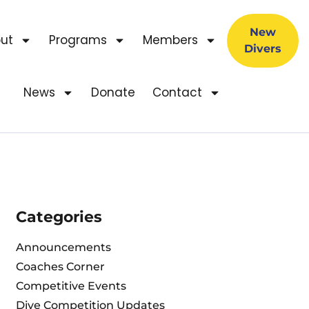
New
ut
Programs
Members
Divers
News
Donate
Contact
Categories
Announcements
Coaches Corner
Competitive Events
Dive Competition Updates