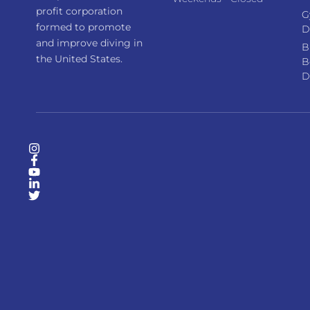
profit corporation
G
formed to promote
D
and improve diving in
B
the United States.
B
D