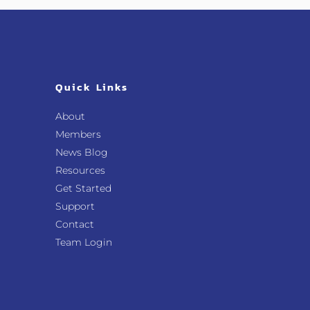
Quick Links
About
Members
News Blog
Resources
Get Started
Support
Contact
Team Login