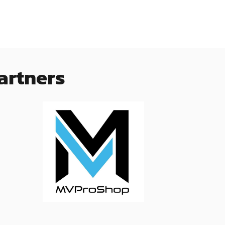
artners