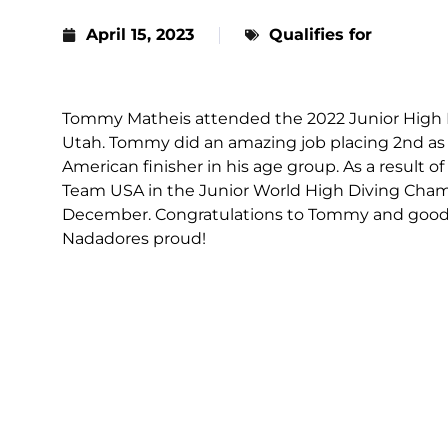
April 15, 2023
Qualifies for
Tommy Matheis attended the 2022 Junior High D
Utah. Tommy did an amazing job placing 2nd as 
American finisher in his age group. As a result
Team USA in the Junior World High Diving Cham
December. Congratulations to Tommy and good l
Nadadores proud!