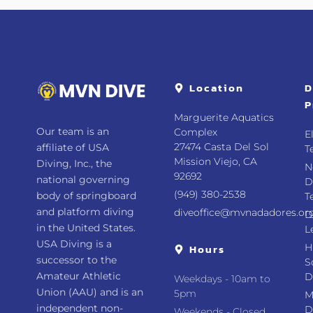
Location
D
P
Marguerite Aquatics
Our team is an
Complex
E
27474 Casta Del Sol
affiliate of USA
T
Mission Viejo, CA
Diving, Inc., the
N
92692
national governing
D
(949) 380-2538
body of springboard
T
and platform diving
diveoffice@mvnadadores.or
D
in the United States.
L
USA Diving is a
Hours
H
successor to the
S
Amateur Athletic
D
Weekdays - 10am to
Union (AAU) and is an
5pm
M
independent non-
D
Weekends - Closed