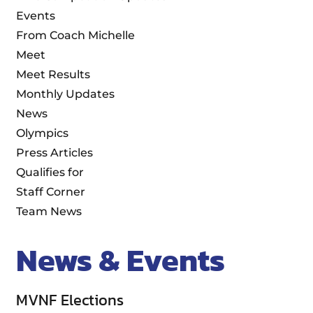
Events
From Coach Michelle
Meet
Meet Results
Monthly Updates
News
Olympics
Press Articles
Qualifies for
Staff Corner
Team News
News & Events
MVNF Elections