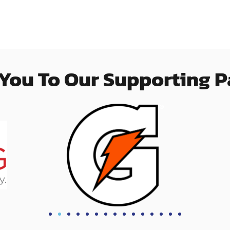
You To Our Supporting P