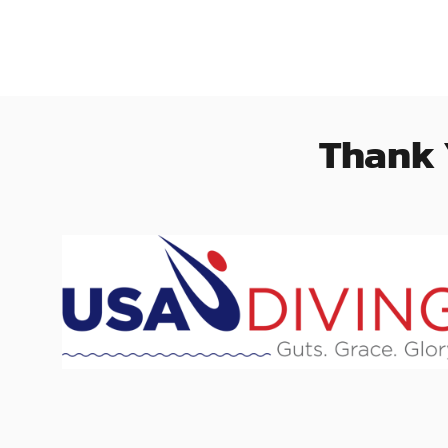
Thank 