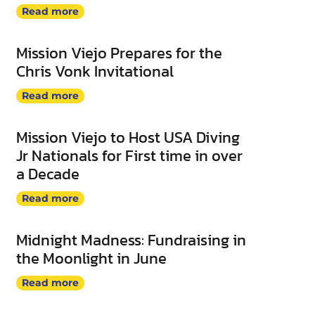
Read more
Mission Viejo Prepares for the
Chris Vonk Invitational
Read more
Mission Viejo to Host USA Diving
Jr Nationals for First time in over
a Decade
Read more
Midnight Madness: Fundraising in
the Moonlight in June
Read more