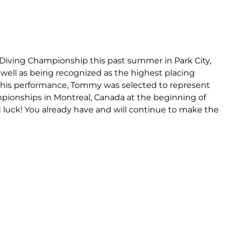
iving Championship this past summer in Park City,
well as being recognized as the highest placing
 of his performance, Tommy was selected to represent
pionships in Montreal, Canada at the beginning of
uck! You already have and will continue to make the