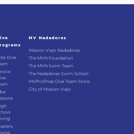
ive
MV Nadadores
rograms
Mission Viejo Nadadores
lite Dive
The MVN Foundation
eam
The MVN Swim Team
ovice
The Nadadores Swim School
ive
MVProShop Dive Team Store
eam
City of Mission Viejo
g
ive
essons
igh
chool
iving
asters
iving