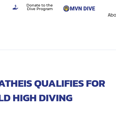
Donate to the
Dive Program
Abo
HEIS QUALIFIES FOR
LD HIGH DIVING