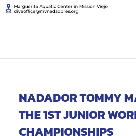
Marguerite Aquatic Center in Mission Viejo
diveoffice@mvnadadores.org
NADADOR TOMMY MAT
THE 1ST JUNIOR WOR
CHAMPIONSHIPS